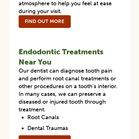
atmosphere to help you feel at ease
during your visit.
FIND OUT MORE
Endodontic Treatments
Near You
Our dentist can diagnose tooth pain
and perform root canal treatments or
other procedures on a tooth's interior.
In many cases, we can preserve a
diseased or injured tooth through
treatment.
Root Canals
Dental Traumas