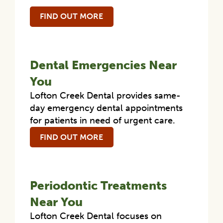
FIND OUT MORE
Dental Emergencies Near
You
Lofton Creek Dental provides same-
day emergency dental appointments
for patients in need of urgent care.
FIND OUT MORE
Periodontic Treatments
Near You
Lofton Creek Dental focuses on