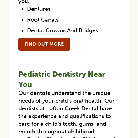
you.
Dentures
Root Canals
Dental Crowns And Bridges
FIND OUT MORE
Pediatric Dentistry Near
You
Our dentists understand the unique
needs of your child's oral health. Our
dentists at Lofton Creek Dental have
the experience and qualifications to
care for a child's teeth, gums, and
mouth throughout childhood.