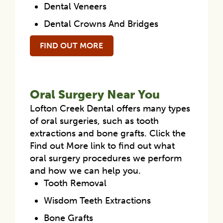
Dental Veneers
Dental Crowns And Bridges
FIND OUT MORE
Oral Surgery Near You
Lofton Creek Dental offers many types
of oral surgeries, such as tooth
extractions and bone grafts. Click the
Find out More link to find out what
oral surgery procedures we perform
and how we can help you.
Tooth Removal
Wisdom Teeth Extractions
Bone Grafts