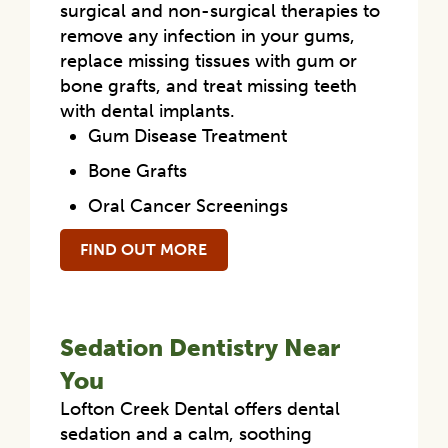
surgical and non-surgical therapies to
remove any infection in your gums,
replace missing tissues with gum or
bone grafts, and treat missing teeth
with dental implants.
Gum Disease Treatment
Bone Grafts
Oral Cancer Screenings
FIND OUT MORE
Sedation Dentistry Near
You
Lofton Creek Dental offers dental
sedation and a calm, soothing