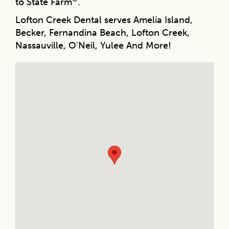
to State Farm
.
Lofton Creek Dental serves Amelia Island,
Becker, Fernandina Beach, Lofton Creek,
Nassauville, O'Neil, Yulee And More!