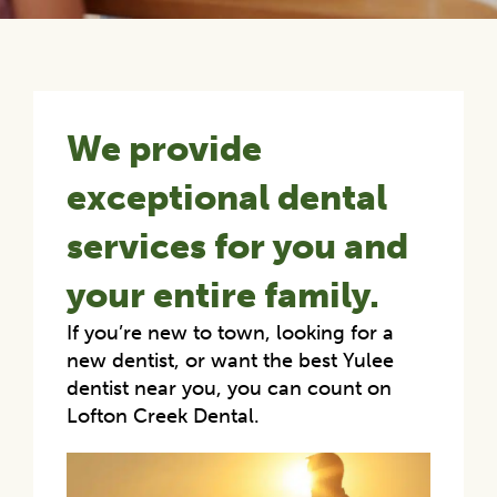
We provide
exceptional dental
services for you and
your entire family.
If you’re new to town, looking for a
new dentist, or want the best Yulee
dentist near you, you can count on
Lofton Creek Dental.