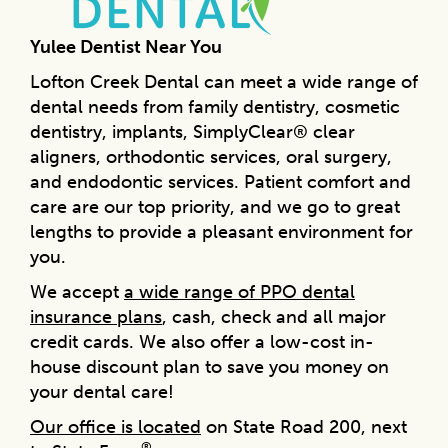
Yulee Dentist Near You
Lofton Creek Dental can meet a wide range of
dental needs from family dentistry, cosmetic
dentistry, implants, SimplyClear® clear
aligners, orthodontic services, oral surgery,
and endodontic services. Patient comfort and
care are our top priority, and we go to great
lengths to provide a pleasant environment for
you.
We accept
a wide range of PPO dental
insurance plans
, cash, check and all major
credit cards. We also offer a low-cost in-
house discount plan to save you money on
your dental care!
Our office is located
on State Road 200, next
®