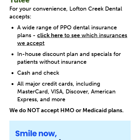
For your convenience, Lofton Creek Dental
accepts:
A wide range of PPO dental insurance
plans -
click here
to see which insurances
we accept
In-house discount plan and specials for
patients without insurance
Cash and check
All major credit cards, including
MasterCard, VISA, Discover, American
Express, and more
We do NOT accept HMO or Medicaid plans.