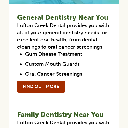
General Dentistry Near You
Lofton Creek Dental provides you with
all of your general dentistry needs for
excellent oral health, from dental
cleanings to oral cancer screenings.
Gum Disease Treatment
Custom Mouth Guards
Oral Cancer Screenings
FIND OUT MORE
Family Dentistry Near You
Lofton Creek Dental provides you with