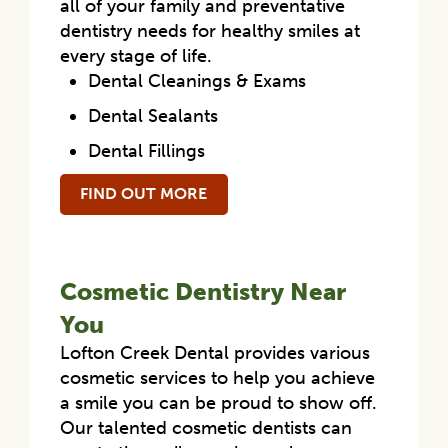
all of your family and preventative
dentistry needs for healthy smiles at
every stage of life.
Dental Cleanings & Exams
Dental Sealants
Dental Fillings
FIND OUT MORE
Cosmetic Dentistry Near
You
Lofton Creek Dental provides various
cosmetic services to help you achieve
a smile you can be proud to show off.
Our talented cosmetic dentists can