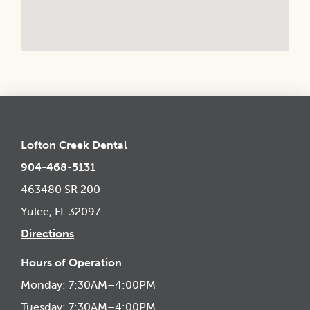
Lofton Creek Dental
904-468-5131
463480 SR 200
Yulee, FL 32097
Directions
Hours of Operation
Monday: 7:30AM–4:00PM
Tuesday: 7:30AM–4:00PM