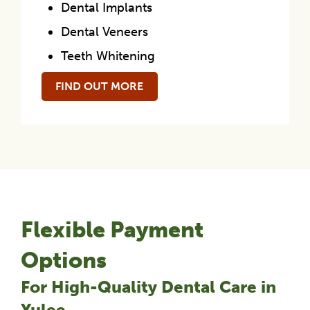
Dental Implants
Dental Veneers
Teeth Whitening
FIND OUT MORE
Flexible Payment
Options
For High-Quality Dental Care in
Yulee