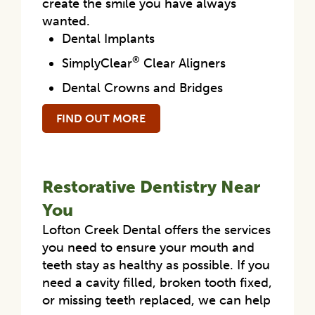
create the smile you have always
wanted.
Dental Implants
®
SimplyClear
Clear Aligners
Dental Crowns and Bridges
FIND OUT MORE
Restorative Dentistry Near
You
Lofton Creek Dental offers the services
you need to ensure your mouth and
teeth stay as healthy as possible. If you
need a cavity filled, broken tooth fixed,
or missing teeth replaced, we can help