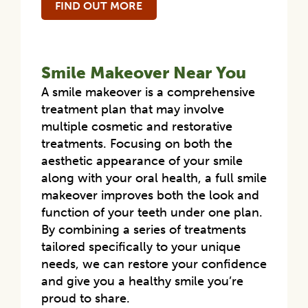
FIND OUT MORE
Smile Makeover Near You
A smile makeover is a comprehensive
treatment plan that may involve
multiple cosmetic and restorative
treatments. Focusing on both the
aesthetic appearance of your smile
along with your oral health, a full smile
makeover improves both the look and
function of your teeth under one plan.
By combining a series of treatments
tailored specifically to your unique
needs, we can restore your confidence
and give you a healthy smile you’re
proud to share.