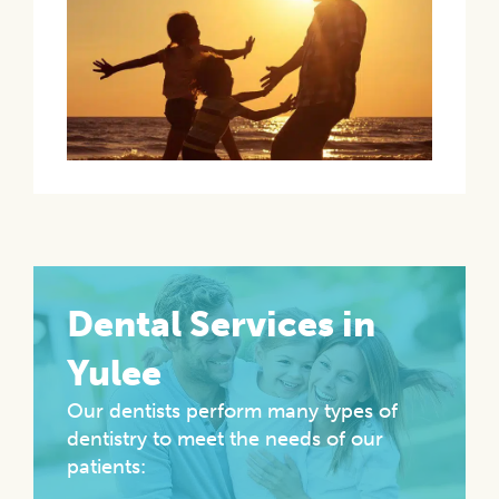
Dental Services in
Yulee
Our dentists perform many types of
dentistry to meet the needs of our
patients: