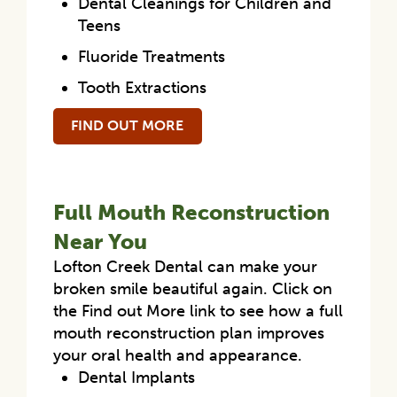
Dental Cleanings for Children and
Teens
Fluoride Treatments
Tooth Extractions
FIND OUT MORE
Full Mouth Reconstruction
Near You
Lofton Creek Dental can make your
broken smile beautiful again. Click on
the Find out More link to see how a full
mouth reconstruction plan improves
your oral health and appearance.
Dental Implants