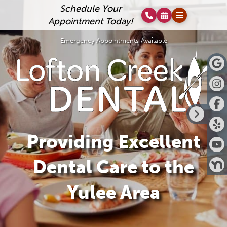
Schedule Your
Appointment Today!
Emergency Appointments Available
Providing Excellent
Dental Care to the
Yulee Area