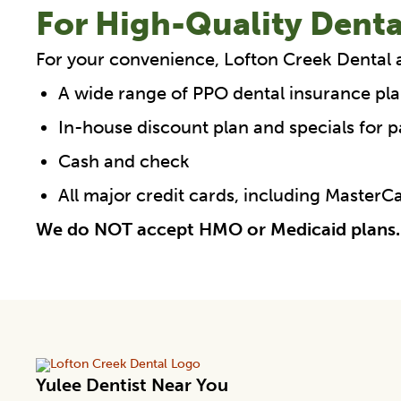
For High-Quality Denta
For your convenience, Lofton Creek Dental 
A wide range of PPO dental insurance pla
In-house discount plan and specials for p
Cash and check
All major credit cards, including Master
We do NOT accept HMO or Medicaid plans.
Yulee Dentist Near You