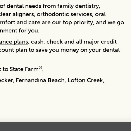
f dental needs from family dentistry,
ear aligners, orthodontic services, oral
mfort and care are our top priority, and we go
onment for you.
rance plans
, cash, check and all major credit
scount plan to save you money on your dental
®
 to State Farm
.
ecker, Fernandina Beach, Lofton Creek,