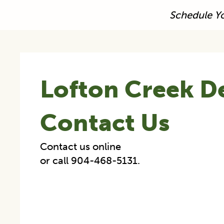
Schedule Y
Lofton Creek D
Contact Us
Contact us online
or call 904-468-5131.