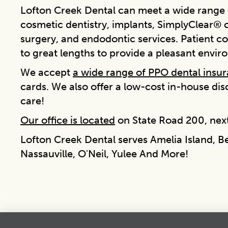
Lofton Creek Dental can meet a wide range o
cosmetic dentistry, implants, SimplyClear® cl
surgery, and endodontic services. Patient co
to great lengths to provide a pleasant envir
We accept
a wide range of PPO dental insu
cards. We also offer a low-cost in-house di
care!
Our office is located
on State Road 200, next
Lofton Creek Dental serves Amelia Island, B
Nassauville, O'Neil, Yulee And More!