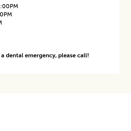
4:00PM
00PM
M
 a dental emergency, please call!