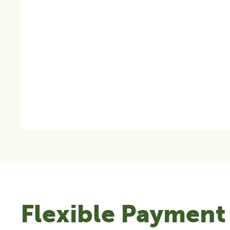
Flexible Payment