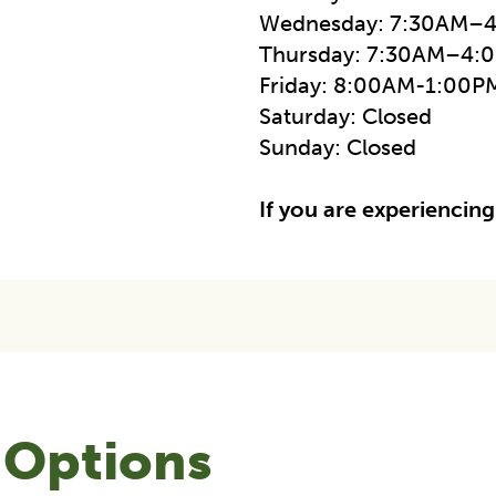
Wednesday: 7:30AM–
Thursday: 7:30AM–4:
Friday: 8:00AM-1:00P
Saturday: Closed
Sunday: Closed
If you are experiencing
 Options