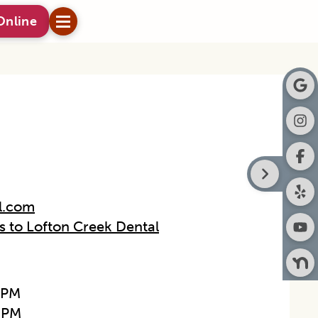
Online
l.com
ns to Lofton Creek Dental
0PM
0PM