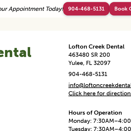
our Appointment Today!
904-468-5131
Book 
Lofton Creek Dental
ental
463480 SR 200
Yulee, FL 32097
904-468-5131
info@loftoncreekdenta
Click here for directio
Hours of Operation
Monday: 7:30AM–4:0
Tuesday: 7:30AM–4:0