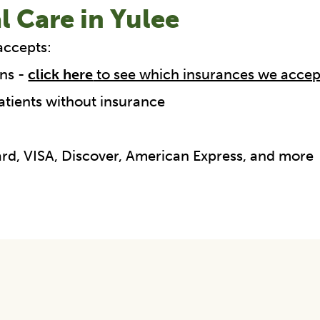
l Care in Yulee
accepts:
ns -
click here
to see which insurances we accep
atients without insurance
Card, VISA, Discover, American Express, and more